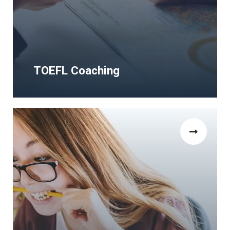
TOEFL Coaching
TOEFL Coaching
The Human Rights and Democracy Study
Visa Programms