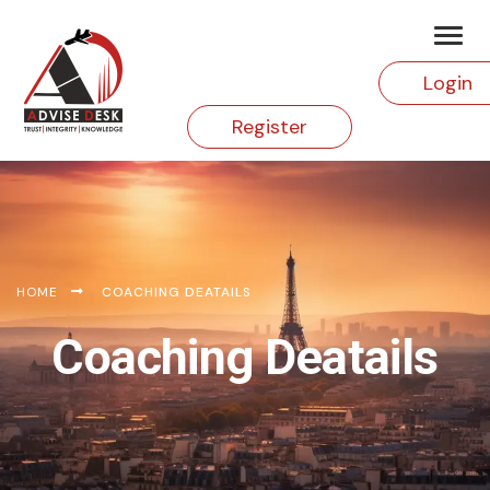
Login
Register
HOME
COACHING DEATAILS
Coaching Deatails