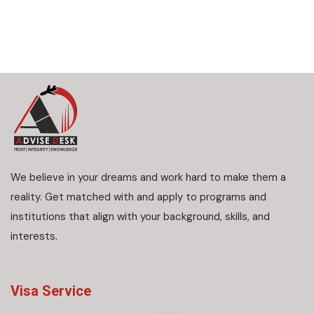
We believe in your dreams and work hard to make them a
reality. Get matched with and apply to programs and
institutions that align with your background, skills, and
interests.
Visa Service