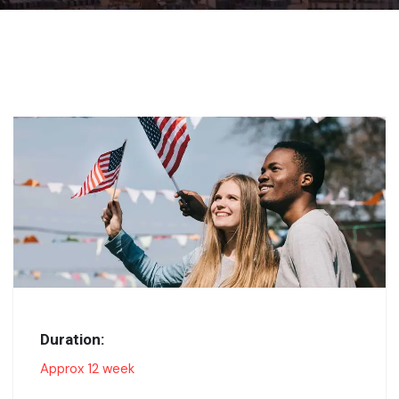
Duration:
Approx 12 week