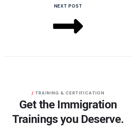
NEXT POST
TRAINING & CERTIFICATION
Get the Immigration
Trainings you Deserve.