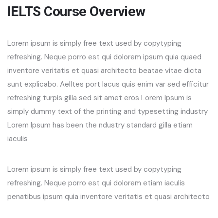
IELTS Course Overview
Lorem ipsum is simply free text used by copytyping
refreshing. Neque porro est qui dolorem ipsum quia quaed
inventore veritatis et quasi architecto beatae vitae dicta
sunt explicabo. Aelltes port lacus quis enim var sed efficitur
refreshing turpis gilla sed sit amet eros Lorem Ipsum is
simply dummy text of the printing and typesetting industry
Lorem Ipsum has been the ndustry standard gilla etiam
iaculis
Lorem ipsum is simply free text used by copytyping
refreshing. Neque porro est qui dolorem etiam iaculis
penatibus ipsum quia inventore veritatis et quasi architecto