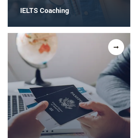
IELTS Coaching
IELTS Coaching
The Human Rights and Democracy Study
Visa Programms