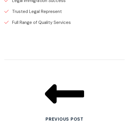
Legal Immigration Success
Trusted Legal Represent
Full Range of Quality Services
PREVIOUS POST