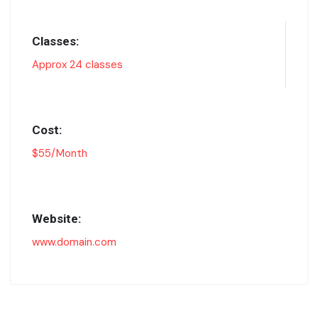
Classes:
Approx 24 classes
Cost:
$55/Month
Website:
www.domain.com