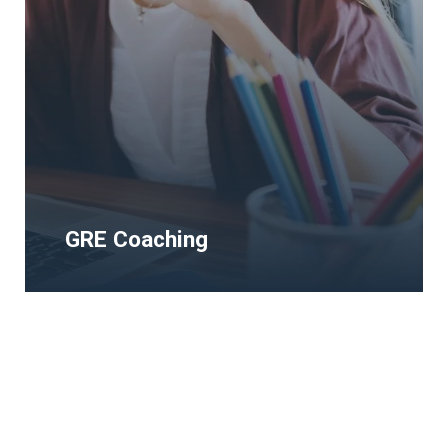
GRE Coaching
GRE Coaching
The Human Rights and Democracy Study
Visa Programms