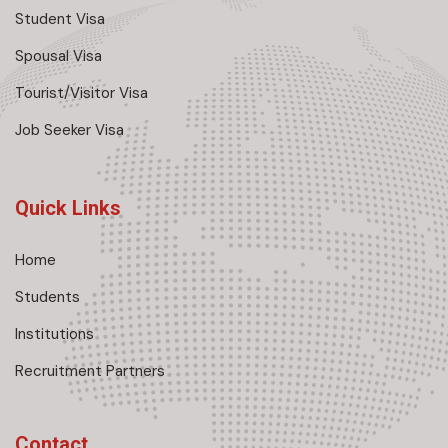
Student Visa
Spousal Visa
Tourist/Visitor Visa
Job Seeker Visa
Quick Links
Home
Students
Institutions
Recruitment Partners
Contact