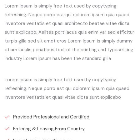
Lorem ipsum is simply free text used by copytyping
refreshing. Neque porro est qui dolorem ipsum quia quaed
inventore veritatis et quasi architecto beatae vitae dicta
sunt explicabo. Aelltes port lacus quis enim var sed efficitur
turpis gilla sed sit amet eros Lorem Ipsum is simply dummy
etiam iaculis penatibus text of the printing and typesetting
industry Lorem Ipsum has been the standard gilla
Lorem ipsum is simply free text used by copytyping
refreshing. Neque porro est qui dolorem ipsum quia quaed
inventore veritatis et quasi vitae dicta sunt explicabo
Provided Professional and Certified
Entering & Leaving From Country