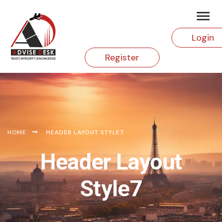
Login
Register
HOME
HEADER LAYOUT STYLE7
Header Layout
Style7