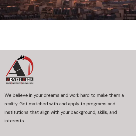
We believe in your dreams and work hard to make them a
reality. Get matched with and apply to programs and
institutions that align with your background, skills, and
interests.