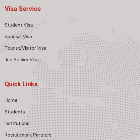
Visa Service
Student Visa
Spousal Visa
Tourist/Visitor Visa
Job Seeker Visa
Quick Links
Home
Students
Institutions
Recruitment Partners