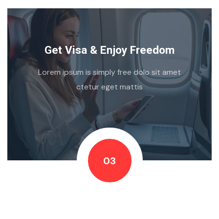
Get Visa & Enjoy Freedom
Lorem ipsum is simply free dolo sit amet
ctetur eget mattis
03