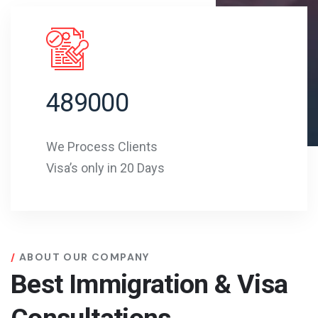
489000
We Process Clients
Visa’s only in 20 Days
ABOUT OUR COMPANY
Best Immigration & Visa