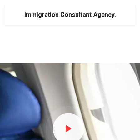
Immigration Consultant Agency.