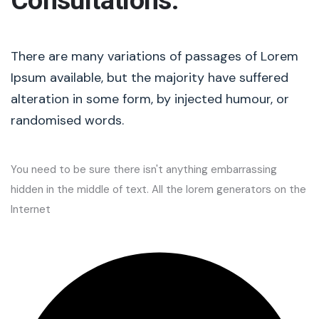
Consultations.
There are many variations of passages of Lorem
Ipsum available, but the majority have suffered
alteration in some form, by injected humour, or
randomised words.
You need to be sure there isn't anything embarrassing
hidden in the middle of text. All the lorem generators on the
Internet