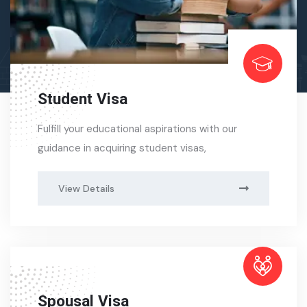
Student Visa
Fulfill your educational aspirations with our
guidance in acquiring student visas,
View Details
Spousal Visa