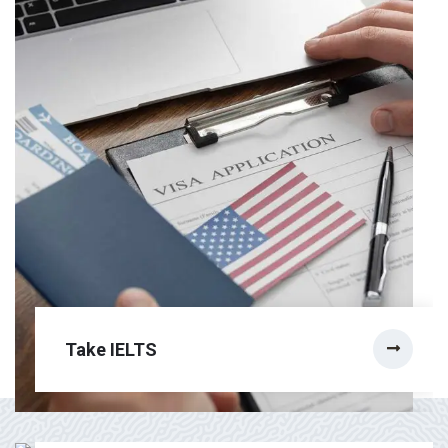
Take IELTS
Citizenship Test