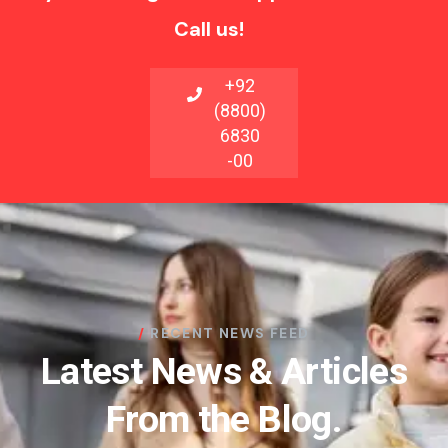
Call us!
+92
(8800)
6830
-00
RECENT NEWS FEED
Latest News & Articles
From the Blog.