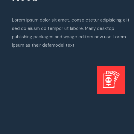
Lorem ipsum dolor sit amet, conse ctetur adipisicing elit
sed do eiusm od tempor ut labore. Many desktop
publishing packages and wpage editors now use Lorem
Ipsum as their defamodel text