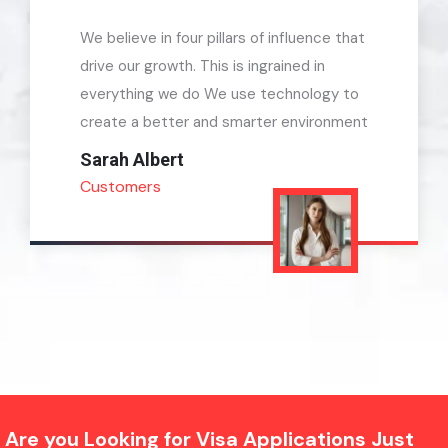
We believe in four pillars of influence that
drive our growth. This is ingrained in
everything we do We use technology to
create a better and smarter environment
Kevin Martin
Customers
Are you Looking for Visa Applications Just