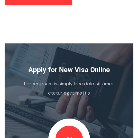
Apply for New Visa Online
Lorem ipsum is simply free dolo sit amet
ctetur eget mattis