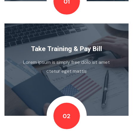
01
Take Training & Pay Bill
Lorem ipsum is simply free dolo sit amet
ctetur eget mattis
02