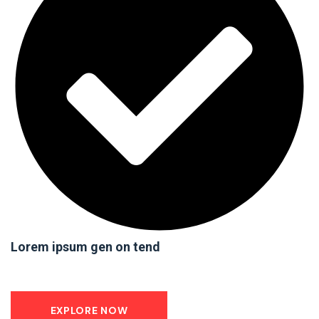
Lorem ipsum gen on tend
EXPLORE NOW