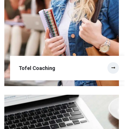
Tofel Coaching
Tofel Coaching
The Human Rights and Democracy Study Visa
Programms