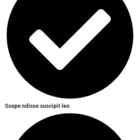
Suspe ndisse suscipit leo