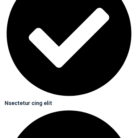
Nsectetur cing elit