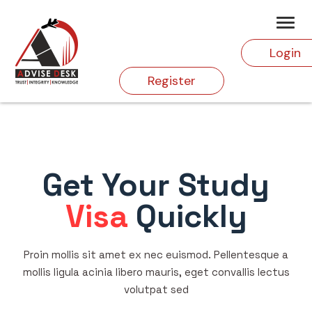
Login
Register
Get Your Study
Visa
Quickly
Proin mollis sit amet ex nec euismod. Pellentesque a
mollis ligula acinia libero mauris, eget convallis lectus
volutpat sed