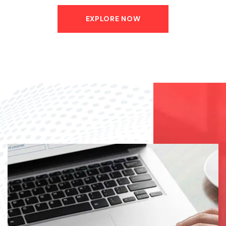
EXPLORE NOW