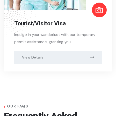
Tourist/Visitor Visa
Indulge in your wanderlust with our temporary
permit assistance, granting you
View Details
OUR FAQS
Frequently Asked