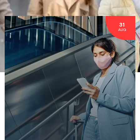
31
AUG