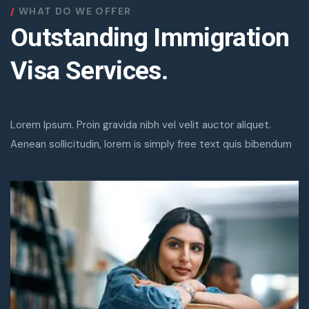
WHAT DO WE OFFER
Outstanding Immigration
Visa Services.
Lorem Ipsum. Proin gravida nibh vel velit auctor aliquet.
Aenean sollicitudin, lorem is simply free text quis bibendum