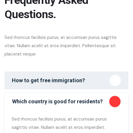
Questions.
Sed rhoncus facilisis purus, at accumsan purus sagittis
vitae. Nullam acelit at eros imperdiet. Pellentesque sit
placerat neque
How to get free immigration?
Which country is good for residents?
Sed rhoncus facilisis purus, at accumsan purus
sagittis vitae. Nullam acelit at eros imperdiet.