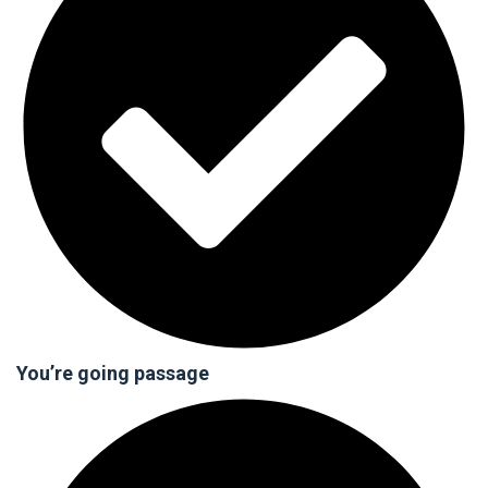
You’re going passage