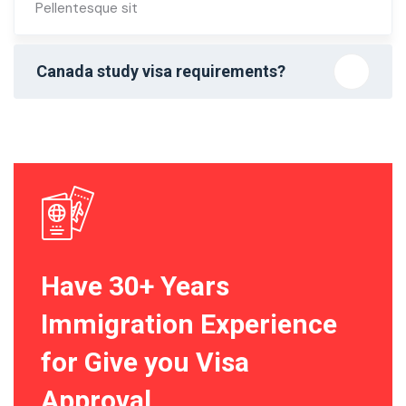
Pellentesque sit
Canada study visa requirements?
Have 30+ Years
Immigration Experience
for Give you Visa
Approval.