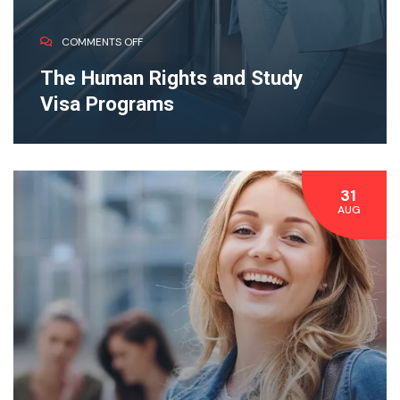
COMMENTS OFF
The Human Rights and Study
Visa Programs
31
AUG