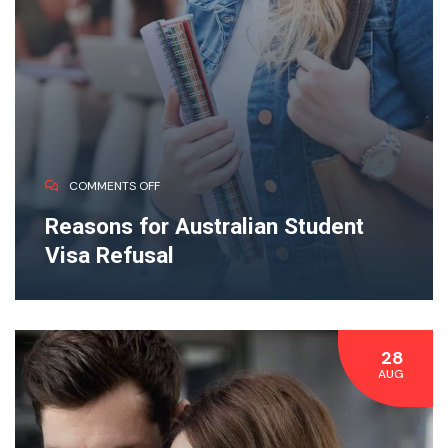
COMMENTS OFF
Reasons for Australian Student
Visa Refusal
28
AUG