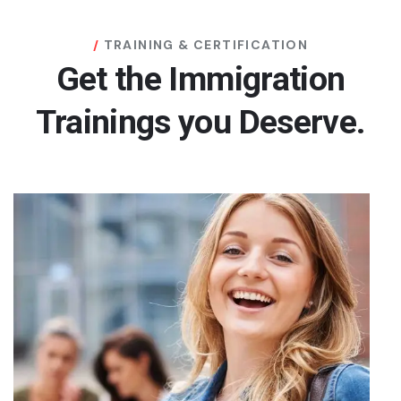
TRAINING & CERTIFICATION
Get the Immigration
Trainings you Deserve.