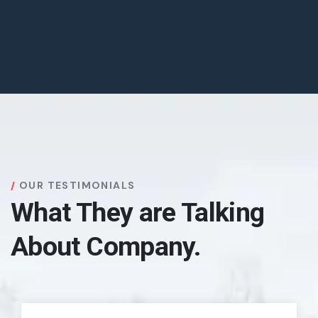
OUR TESTIMONIALS
What They are Talking
About Company.