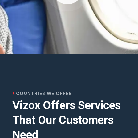
COUNTRIES WE OFFER
Vizox Offers Services
That Our Customers
Need