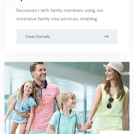
Reconnect with family members using our
extensive family visa services, enabling
View Details