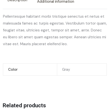
Description
Additional information
Pellentesque habitant morbi tristique senectus et netus et
malesuada fames ac turpis egestas. Vestibulum tortor quam,
feugiat vitae, ultricies eget, tempor sit amet, ante. Donec
eu libero sit amet quam egestas semper. Aenean ultricies mi
vitae est. Mauris placerat eleifend leo.
Color
Gray
Related products