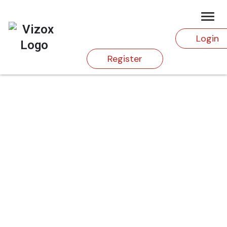
Login
Register
HOME
PRODUCTS
MYSTERY OF JILTED WIDOW
Shop