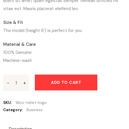
libero sit amet quam egestas semper. Aenean ultricies mi
vitae est. Mauris placerat eleifend leo.
Size & Fit
The model (height 6′) is perfect for you
Material & Care
100% Genuine
Machine-wash
ADD TO CART
SKU:
Woo-tshirt-logo
Category:
Business