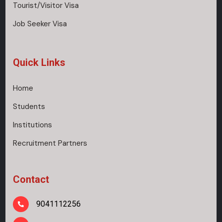
Tourist/Visitor Visa
Job Seeker Visa
Quick Links
Home
Students
Institutions
Recruitment Partners
Contact
9041112256