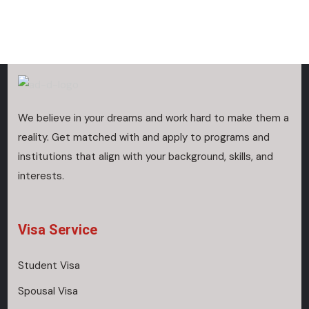
We believe in your dreams and work hard to make them a
reality. Get matched with and apply to programs and
institutions that align with your background, skills, and
interests.
Visa Service
Student Visa
Spousal Visa