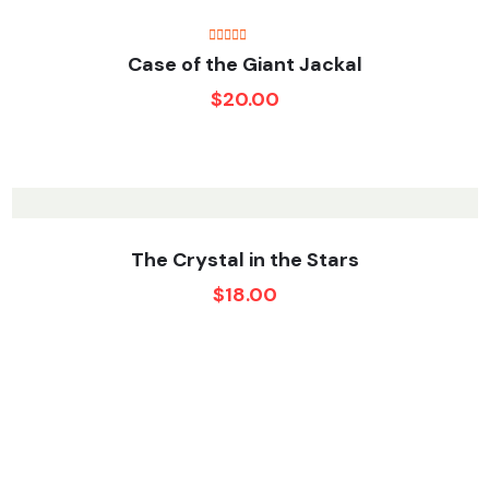
Rated
Case of the Giant Jackal
4.50
out
of 5
$
20.00
The Crystal in the Stars
$
18.00