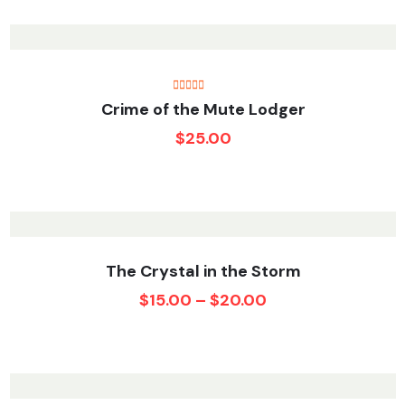
Rated
5.00
Crime of the Mute Lodger
out of 5
$
25.00
The Crystal in the Storm
$
15.00
–
$
20.00