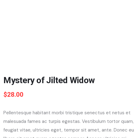
Mystery of Jilted Widow
$
28.00
Pellentesque habitant morbi tristique senectus et netus et
malesuada fames ac turpis egestas. Vestibulum tortor quam,
feugiat vitae, ultricies eget, tempor sit amet, ante. Donec eu