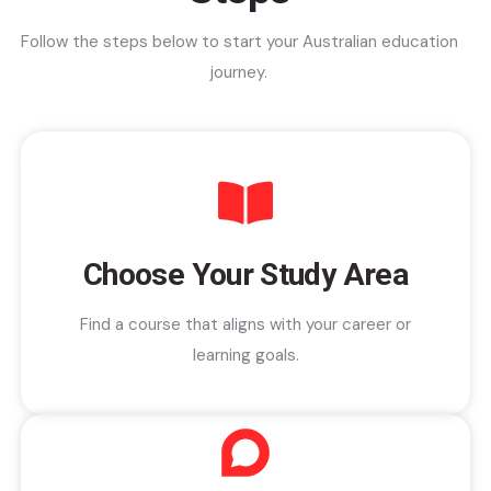
Follow the steps below to start your Australian education
journey.
Choose Your Study Area
Find a course that aligns with your career or
learning goals.