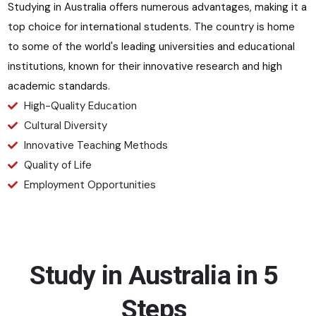
Studying in Australia offers numerous advantages, making it a
top choice for international students. The country is home
to some of the world's leading universities and educational
institutions, known for their innovative research and high
academic standards.
High-Quality Education
Cultural Diversity
Innovative Teaching Methods
Quality of Life
Employment Opportunities
Study in Australia in 5
Steps