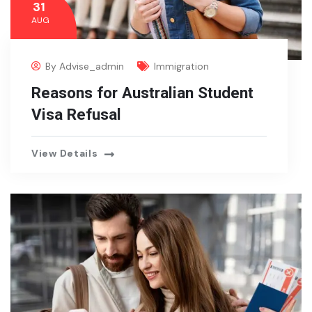
31
AUG
By
Advise_admin
Immigration
Reasons for Australian Student
Visa Refusal
View Details