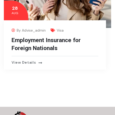
28
AUG
By
Advise_admin
Visa
Employment Insurance for
Foreign Nationals
View Details