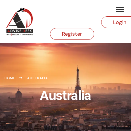
Login
Register
HOME
AUSTRALIA
Australia