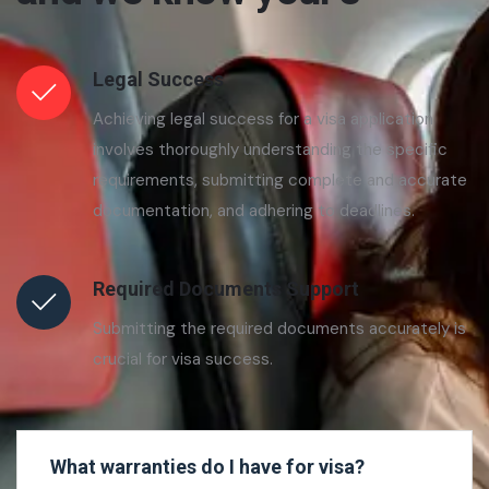
Legal Success
Achieving legal success for a visa application
involves thoroughly understanding the specific
requirements, submitting complete and accurate
documentation, and adhering to deadlines.
Required Documents Support
Submitting the required documents accurately is
crucial for visa success.
What warranties do I have for visa?