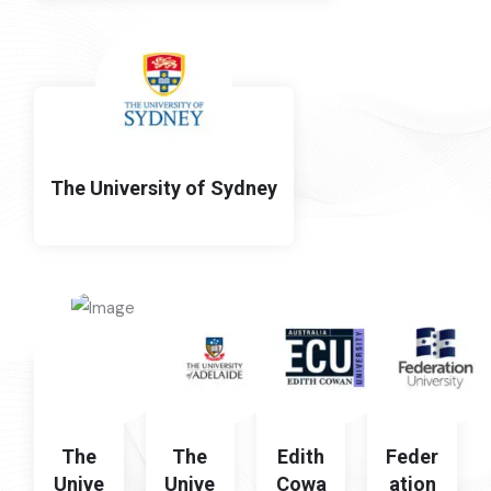
The University of Sydney
The
The
Edith
Feder
Unive
Unive
Cowa
ation