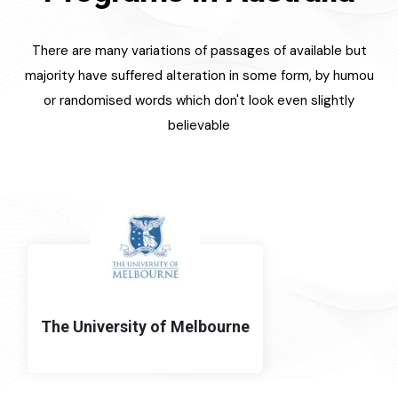
There are many variations of passages of available but
majority have suffered alteration in some form, by humou
or randomised words which don't look even slightly
believable
The University of Melbourne