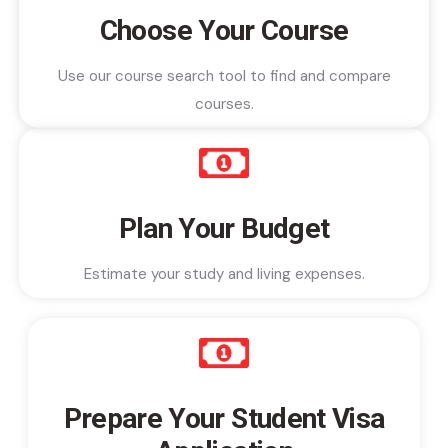
Choose Your Course
Use our course search tool to find and compare
courses.
Plan Your Budget
Estimate your study and living expenses.
Prepare Your Student Visa