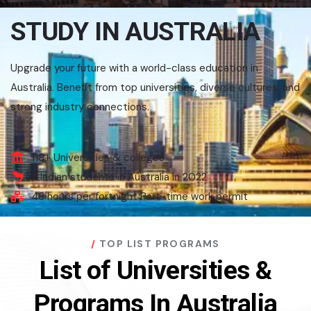
STUDY IN AUSTRALIA
Upgrade your future with a world-class education in
Australia. Benefit from top universities, diverse cultures, and
strong industry connections.
118+ Universities & colleges
1LIndian students in Australia in 2022
48 hours per fortnight Part-time work permit
TOP LIST PROGRAMS
List of Universities &
Programs In Australia