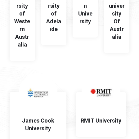
rsity
rsity
n
univer
of
of
Unive
sity
Weste
Adela
rsity
Of
rn
ide
Austr
Austr
alia
alia
James Cook
RMIT University
University