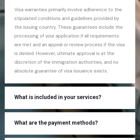
Visa warranties primarily involve adherence to the
stipulated conditions and guidelines provided by
the issuing country. These guarantees include the
processing of your application if all requirements
are met and an appeal or review process if the visa
is denied. However, ultimate approval is at the
discretion of the immigration authorities, and no
absolute guarantee of visa issuance exists.
What is included in your services?
What are the payment methods?