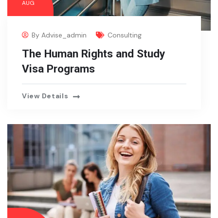
AUG
By
Advise_admin
Consulting
The Human Rights and Study
Visa Programs
View Details