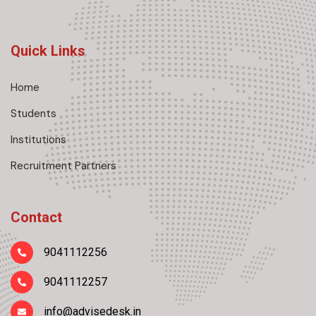
Quick Links
Home
Students
Institutions
Recruitment Partners
Contact
9041112256
9041112257
info@advisedesk.in