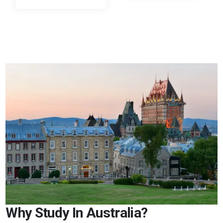
Why Study In Australia?