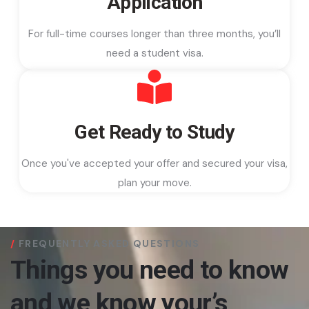
Application
For full-time courses longer than three months, you’ll
need a student visa.
Get Ready to Study
Once you've accepted your offer and secured your visa,
plan your move.
FREQUENTLY ASKED QUESTIONS
Things you need to know
and we know your’s