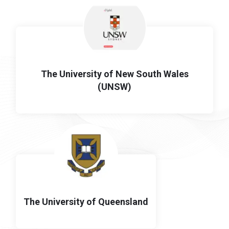
The University of New South Wales
(UNSW)
The University of Queensland