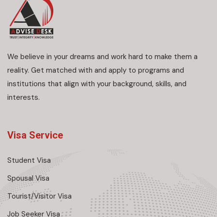
We believe in your dreams and work hard to make them a
reality. Get matched with and apply to programs and
institutions that align with your background, skills, and
interests.
Visa Service
Student Visa
Spousal Visa
Tourist/Visitor Visa
Job Seeker Visa