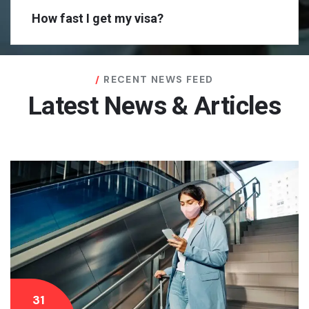
How fast I get my visa?
RECENT NEWS FEED
Latest News & Articles
31