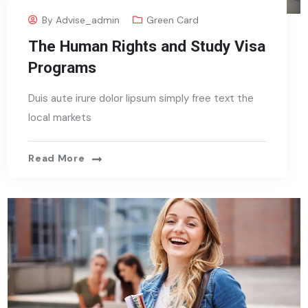
By
Advise_admin
Green Card
The Human Rights and Study Visa
Programs
Duis aute irure dolor lipsum simply free text the
local markets
Read More