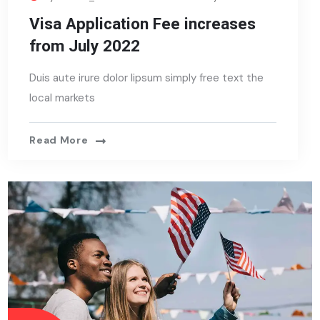
Visa Application Fee increases
from July 2022
Duis aute irure dolor lipsum simply free text the
local markets
Read More