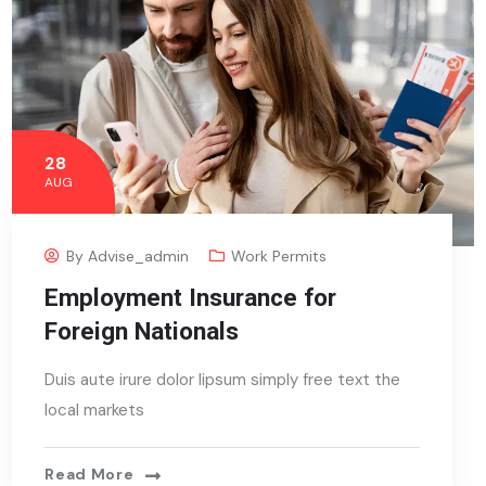
28
AUG
By
Advise_admin
Work Permits
Employment Insurance for
Foreign Nationals
Duis aute irure dolor lipsum simply free text the
local markets
Read More