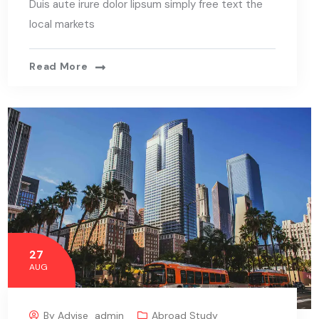
Duis aute irure dolor lipsum simply free text the
local markets
Read More
27
AUG
By
Advise_admin
Abroad Study