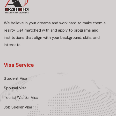
We believe in your dreams and work hard to make them a
reality. Get matched with and apply to programs and
institutions that align with your background, skills, and
interests.
Visa Service
Student Visa
Spousal Visa
Tourist/Visitor Visa
Job Seeker Visa