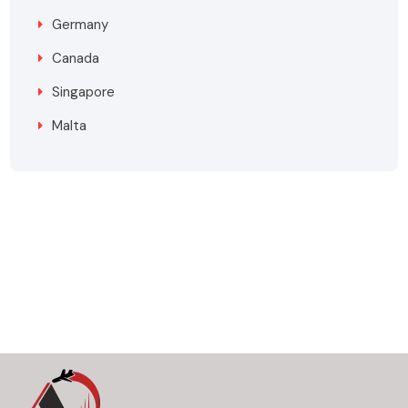
Germany
Canada
Singapore
Malta