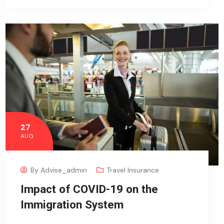
27
AUG
By
Advise_admin
Travel Insurance
Impact of COVID-19 on the
Immigration System