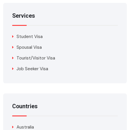
Services
Student Visa
Spousal Visa
Tourist/Visitor Visa
Job Seeker Visa
Countries
Australia