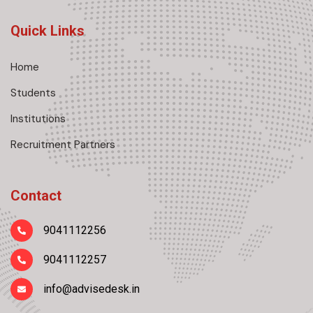
Quick Links
Home
Students
Institutions
Recruitment Partners
Contact
9041112256
9041112257
info@advisedesk.in