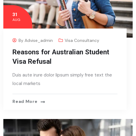
31
AUG
By
Advise_admin
Visa Consultancy
Reasons for Australian Student
Visa Refusal
Duis aute irure dolor lipsum simply free text the
local markets
Read More