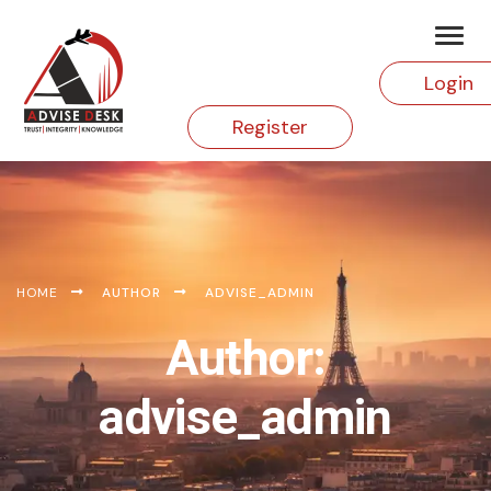
Login
Register
HOME
AUTHOR
ADVISE_ADMIN
Author:
advise_admin