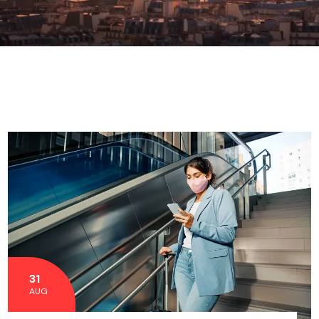
31
AUG