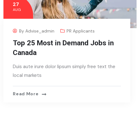
27
AUG
By
Advise_admin
PR Applicants
Top 25 Most in Demand Jobs in
Canada
Duis aute irure dolor lipsum simply free text the
local markets
Read More