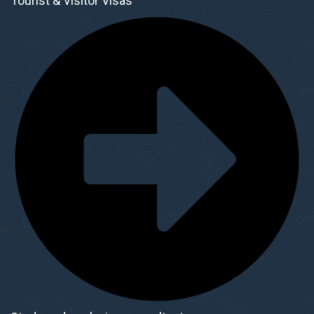
Tourist & Visitor Visas