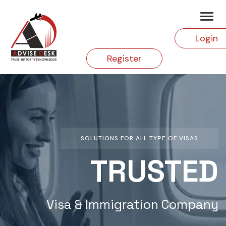
Login
Register
SOLUTIONS FOR ALL TYPE OF VISAS
TRUSTED
Visa & Immigration Company