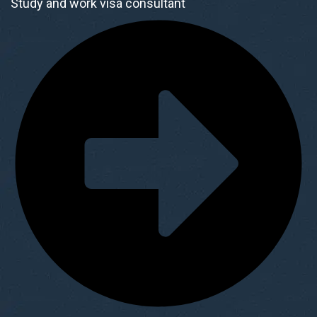
Study and work visa consultant