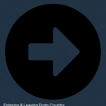
Entering & Leaving From Country