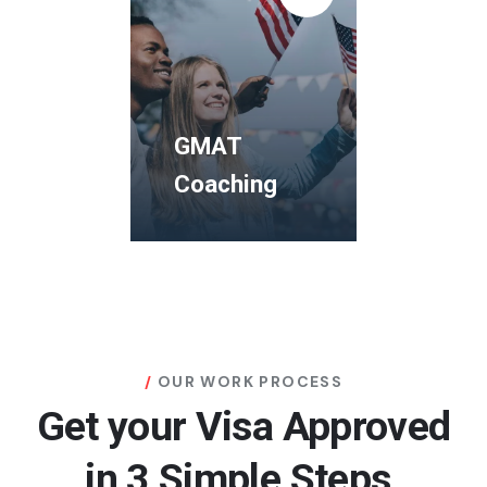
Coaching
The Human
Rights and
Democracy
GMAT
Study Visa
Coaching
Programms
GMAT
Coaching
OUR WORK PROCESS
Get your Visa Approved
The Human
Rights and
in 3 Simple Steps.
Democracy