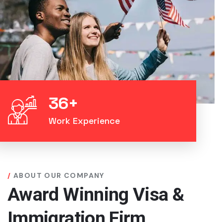
36
+
Work Experience
ABOUT OUR COMPANY
Award Winning Visa &
Immigration Firm.