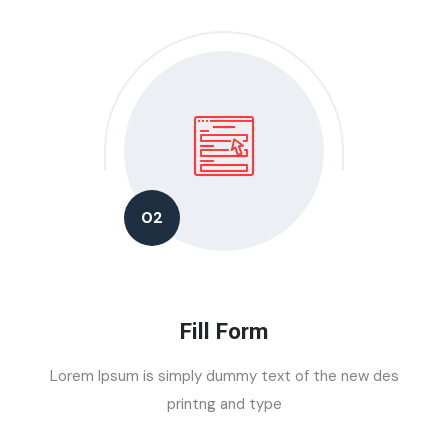
02
Fill Form
Lorem Ipsum is simply dummy text of the new des
printng and type