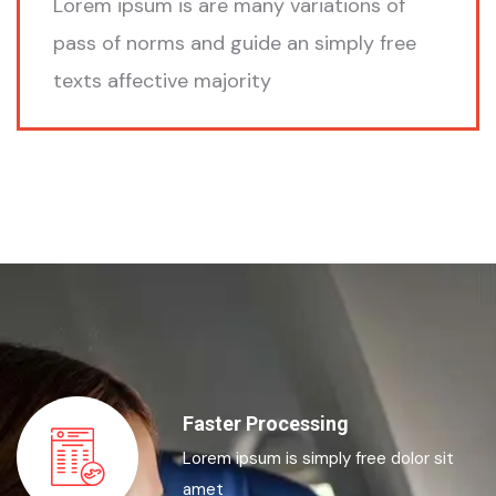
Lorem ipsum is are many variations of
pass of norms and guide an simply free
texts affective majority
Faster Processing
Lorem ipsum is simply free dolor sit
amet