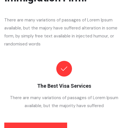
There are many variations of passages of Lorem Ipsum
available, but the majory have suffered alteration in some
form, by simply free text available in injected humour, or
randomised words
The Best Visa Services
There are many variations of passages of Lorem Ipsum
available, but the majority have suffered