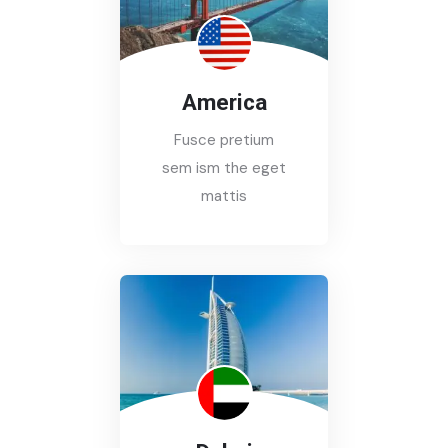
America
Fusce pretium
sem ism the eget
mattis