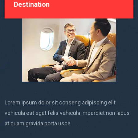
Destination
Lorem ipsum dolor sit conseng adipiscing elit
vehicula est eget felis vehicula imperdiet non lacus
at quam gravida porta usce