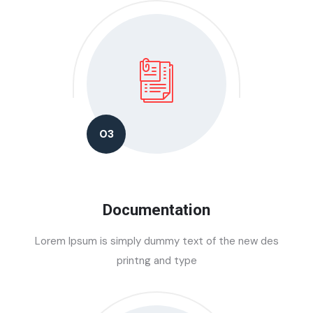
03
Documentation
Lorem Ipsum is simply dummy text of the new des
printng and type