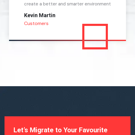
create a better and smarter environment
Kevin Martin
Customers
Let’s Migrate to Your Favourite