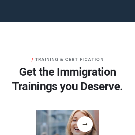
TRAINING & CERTIFICATION
Get the Immigration
Trainings you Deserve.