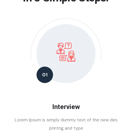
Study Visa
Programms
01
Interview
Lorem Ipsum is simply dummy text of the new des
printng and type