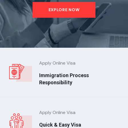
EXPLORE NOW
Apply Online Visa
Immigration Process
Responsibility
Apply Online Visa
Quick & Easy Visa