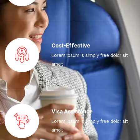
Cost-Effective
Lorem ipsum is simply free dolor sit
amet
Visa Assistance
Lorem ipsum is simply free dolor sit
amet