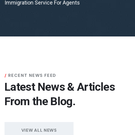
Immigration Service For Agents
RECENT NEWS FEED
Latest News & Articles
From the Blog.
VIEW ALL NEWS