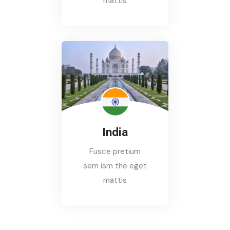
mattis
India
Fusce pretium
sem ism the eget
mattis