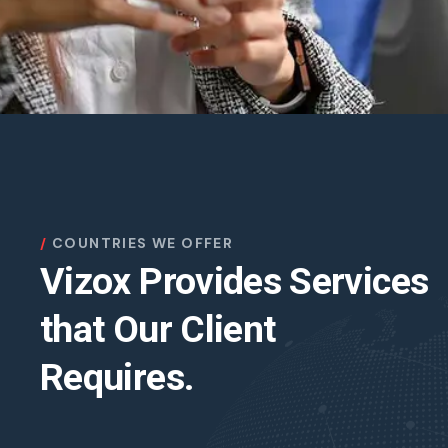
COUNTRIES WE OFFER
Vizox Provides Services
that Our Client
Requires.