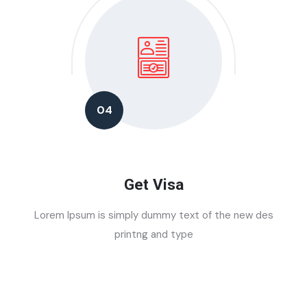
04
Get Visa
Lorem Ipsum is simply dummy text of the new des
printng and type