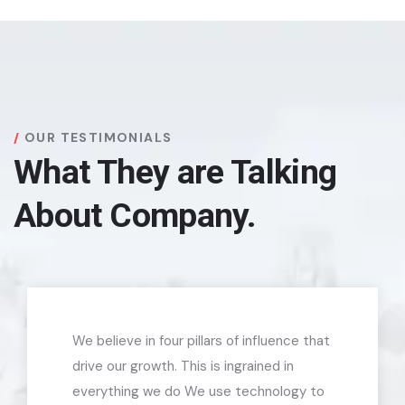
OUR TESTIMONIALS
What They are Talking
About Company.
We believe in four pillars of influence that
drive our growth. This is ingrained in
everything we do We use technology to