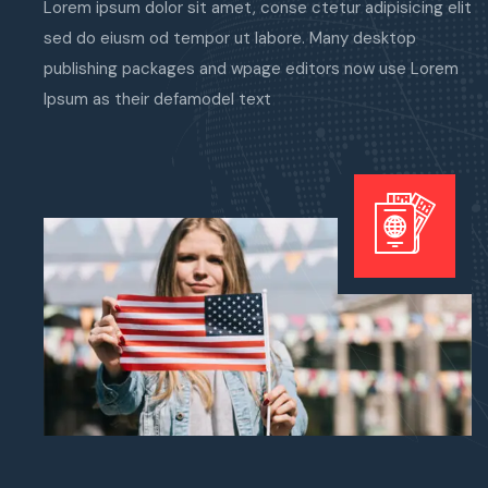
Lorem ipsum dolor sit amet, conse ctetur adipisicing elit
sed do eiusm od tempor ut labore. Many desktop
publishing packages and wpage editors now use Lorem
Ipsum as their defamodel text