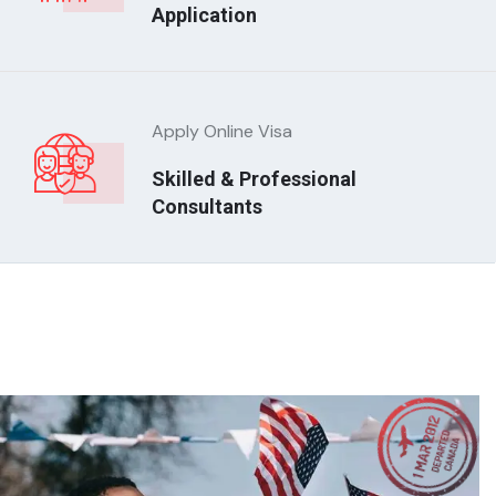
Application
Apply Online Visa
Skilled & Professional
Consultants