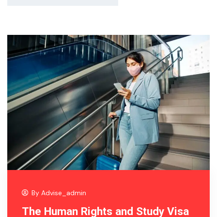
By
Advise_admin
The Human Rights and Study Visa