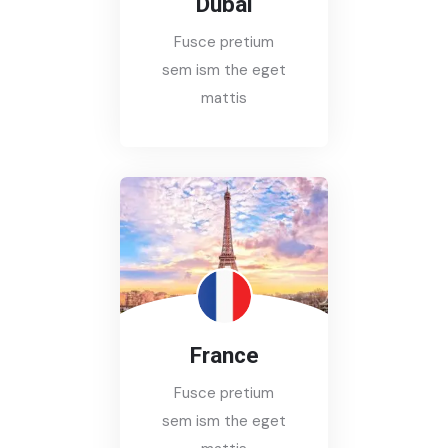
Dubai
Fusce pretium
sem ism the eget
mattis
France
Fusce pretium
sem ism the eget