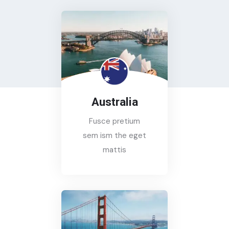
Australia
Fusce pretium
sem ism the eget
mattis