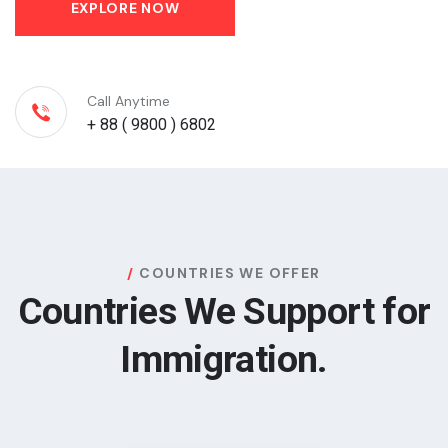
EXPLORE NOW
Call Anytime
+ 88 ( 9800 ) 6802
COUNTRIES WE OFFER
Countries We Support for
Immigration.