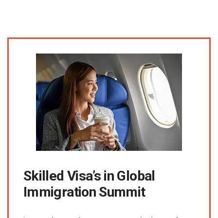
Skilled Visa’s in Global
Immigration Summit