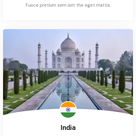
Fusce pretium sem ism the eget mattis
India