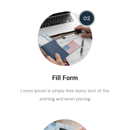
02
Fill Form
Lorem Ipsum is simply free dumy text of the
printing and amet piscing