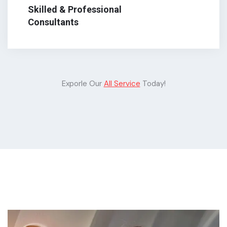
Skilled & Professional
Consultants
Exporle Our
All Service
Today!