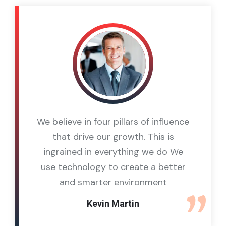
We believe in four pillars of influence
that drive our growth. This is
ingrained in everything we do We
use technology to create a better
and smarter environment
Kevin Martin