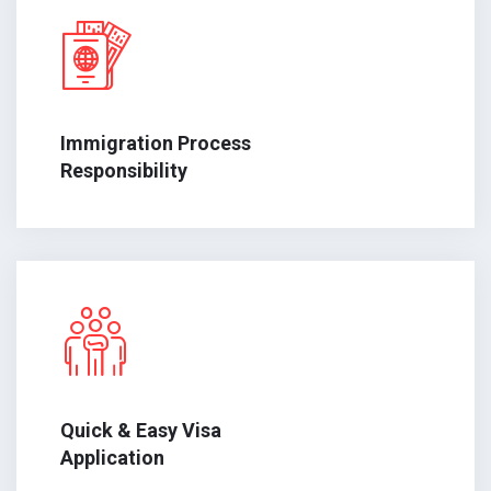
Immigration Process
Responsibility
Quick & Easy Visa
Application