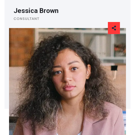
Jessica Brown
CONSULTANT