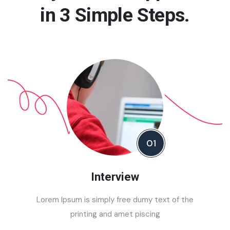
in 3 Simple Steps.
Democracy
Study Visa
Programms
01
Interview
Lorem Ipsum is simply free dumy text of the
printing and amet piscing