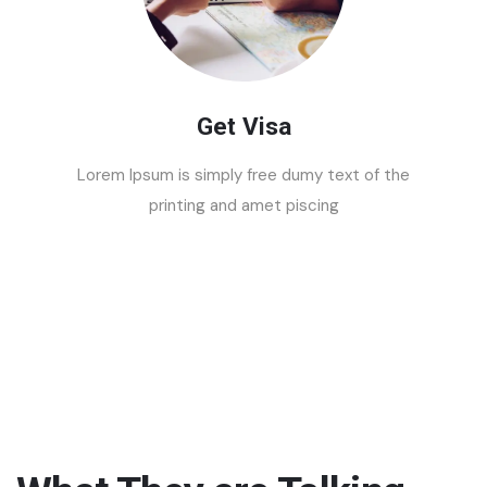
Get Visa
Lorem Ipsum is simply free dumy text of the
printing and amet piscing