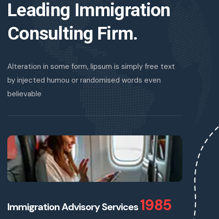
Leading Immigration
Consulting Firm.
Alteration in some form, lipsum is simply free text
by injected humou or randomised words even
believable
1985
Immigration Advisory Services