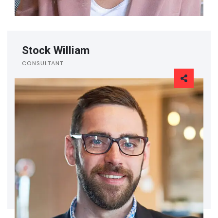
Stock William
CONSULTANT