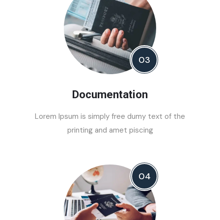
03
Documentation
Lorem Ipsum is simply free dumy text of the
printing and amet piscing
04