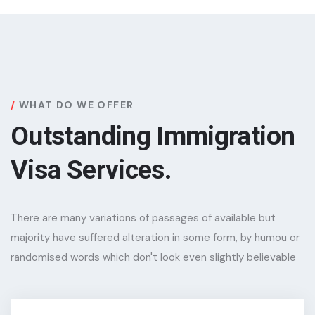
WHAT DO WE OFFER
Outstanding Immigration
Visa Services.
There are many variations of passages of available but
majority have suffered alteration in some form, by humou or
randomised words which don't look even slightly believable