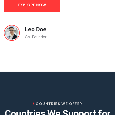
EXPLORE NOW
Leo Doe
Co-Founder
COUNTRIES WE OFFER
Countries We Support for