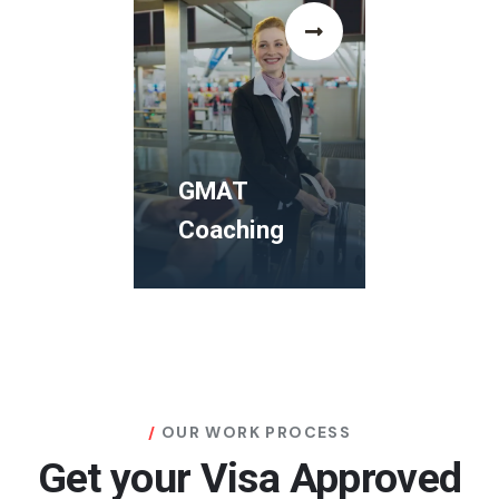
GRE
Coaching
The Human
Rights and
Democracy
GMAT
Study Visa
Coaching
Programms
GMAT
Coaching
OUR WORK PROCESS
Get your Visa Approved
The Human
Rights and