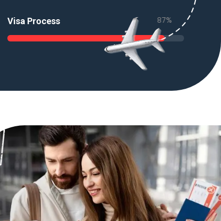
89
%
Visa Process