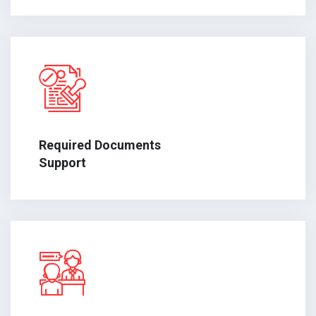
Required Documents
Support