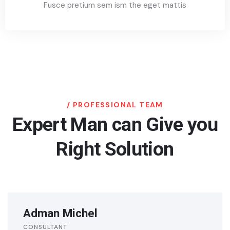
Fusce pretium sem ism the eget mattis
PROFESSIONAL TEAM
Expert Man can Give you
Right Solution
Adman Michel
CONSULTANT