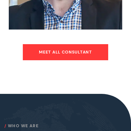
MEET ALL CONSULTANT
WHO WE ARE