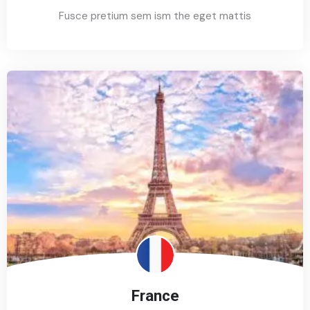
Fusce pretium sem ism the eget mattis
France