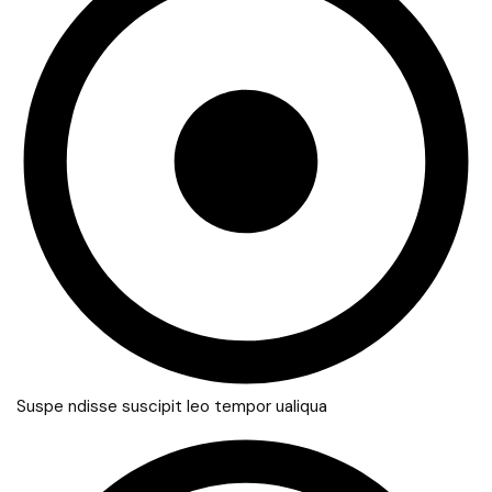
Suspe ndisse suscipit leo tempor ualiqua