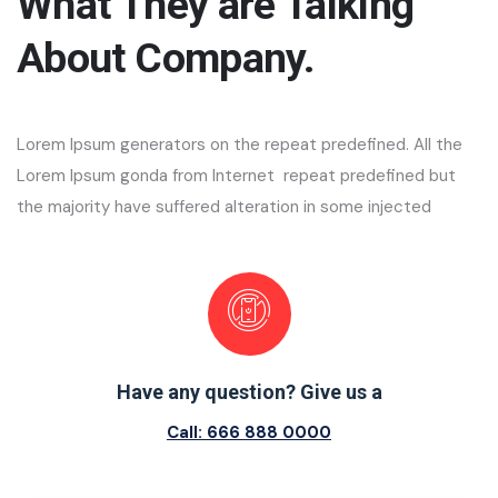
What They are Talking
About Company.
Lorem Ipsum generators on the repeat predefined. All the
Lorem Ipsum gonda from Internet repeat predefined but
the majority have suffered alteration in some injected
Have any question? Give us a
Call: 666 888 0000