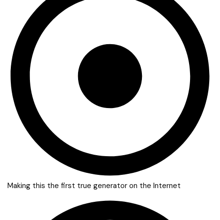
Making this the first true generator on the Internet