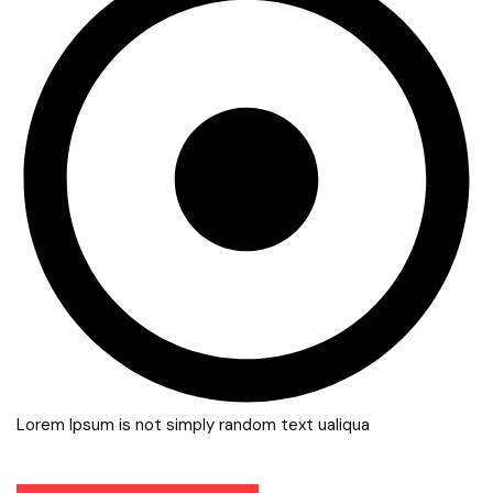
Lorem Ipsum is not simply random text ualiqua