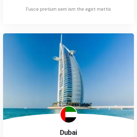
Fusce pretium sem ism the eget mattis
Dubai