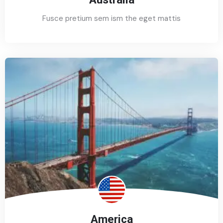
Fusce pretium sem ism the eget mattis
America