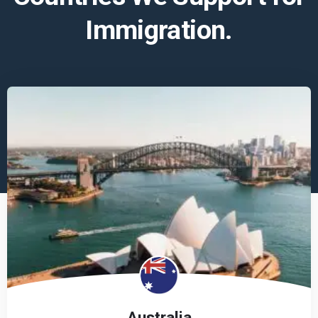
Immigration.
Australia