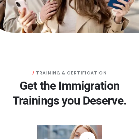
TRAINING & CERTIFICATION
Get the Immigration
Trainings you Deserve.