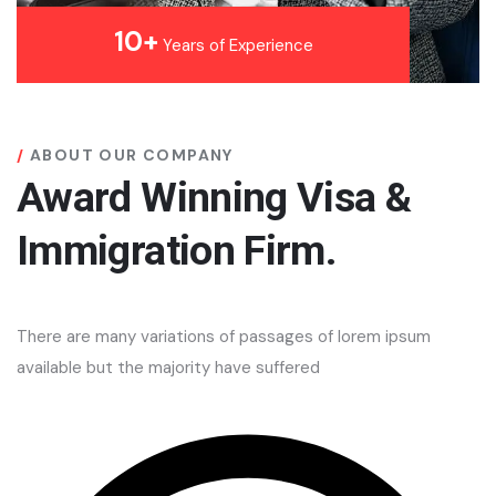
10+
Years of Experience
ABOUT OUR COMPANY
Award Winning Visa &
Immigration Firm.
There are many variations of passages of lorem ipsum
available but the majority have suffered