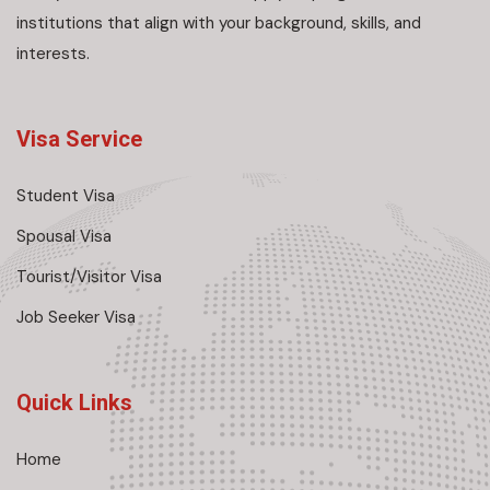
institutions that align with your background, skills, and
interests.
Visa Service
Student Visa
Spousal Visa
Tourist/Visitor Visa
Job Seeker Visa
Quick Links
Home