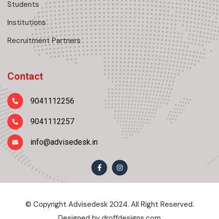
Students
Institutions
Recruitment Partners
Contact
9041112256
9041112257
info@advisedesk.in
© Copyright Advisedesk 2024. All Right Reserved.
Designed by
droffdesigns.com