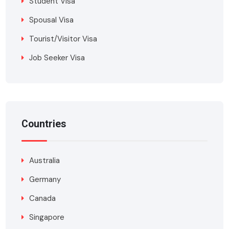
Student Visa
Spousal Visa
Tourist/Visitor Visa
Job Seeker Visa
Countries
Australia
Germany
Canada
Singapore