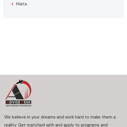
Malta
We believe in your dreams and work hard to make them a
reality. Get matched with and apply to programs and