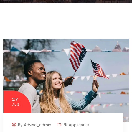
27
AUG
By
Advise_admin
PR Applicants