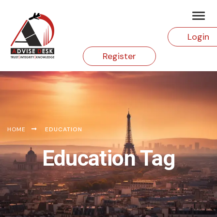
Login
Register
HOME
EDUCATION
Education Tag