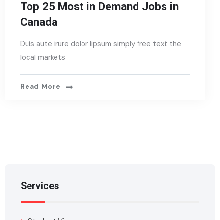
Top 25 Most in Demand Jobs in
Canada
Duis aute irure dolor lipsum simply free text the
local markets
Read More
Services